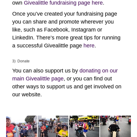
own
Givealittle fundraising page here
.
Once you’ve created your fundraising page
you can share and promote wherever you
like, such as Facebook, Instagram or
LinkedIn. There’s more great tips for running
a successful Givealittle page
here
.
3) Donate
You can also support us by
donating on our
main Givealittle page
, or you can find out
other ways to support us and get involved on
our website.