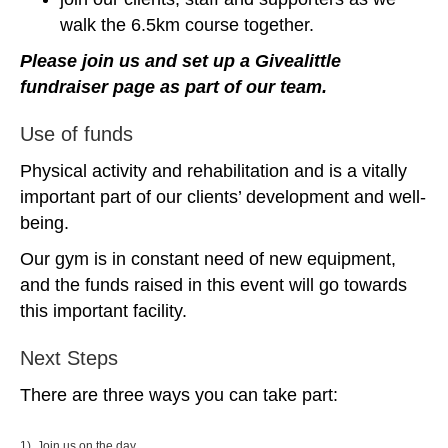
walk the 6.5km course together.
Please join us and set up a Givealittle
fundraiser page as part of our team.
Use of funds
Physical activity and rehabilitation and is a vitally
important part of our clients’ development and well-
being.
Our gym is in constant need of new equipment,
and the funds raised in this event will go towards
this important facility.
Next Steps
There are three ways you can take part:
1) Join us on the day