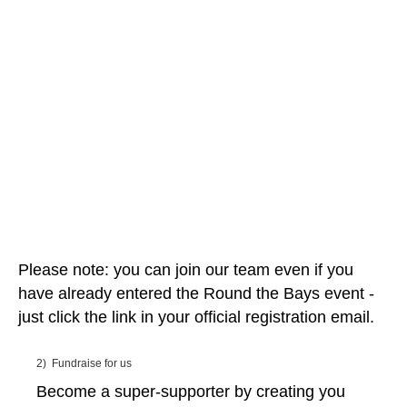
Please note: you can join our team even if you
have already entered the Round the Bays event -
just click the link in your official registration email.
2) Fundraise for us
Become a super-supporter by creating you