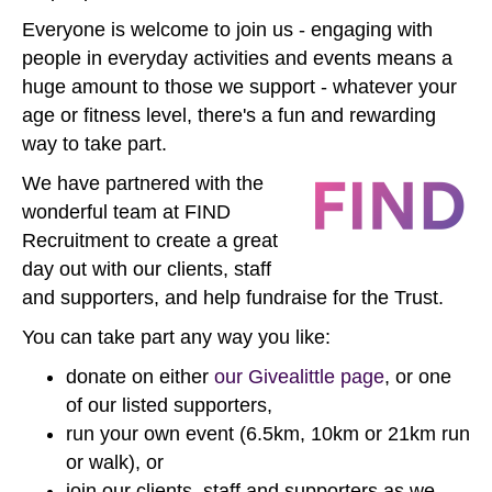
Everyone is welcome to join us - engaging with
people in everyday activities and events means a
huge amount to those we support - whatever your
age or fitness level, there's a fun and rewarding
way to take part.
We have partnered with the
wonderful team at FIND
Recruitment to create a great
day out with our clients, staff
and supporters, and help fundraise for the Trust.
You can take part any way you like:
donate on either
our Givealittle page
, or one
of our listed supporters,
run your own event (6.5km, 10km or 21km run
or walk), or
join our clients, staff and supporters as we