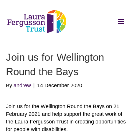
Me
Join us for Wellington
Round the Bays
By
andrew
|
14 December 2020
Join us for the Wellington Round the Bays on 21
February 2021 and help support the great work of
the Laura Fergusson Trust in creating opportunities
for people with disabilities.