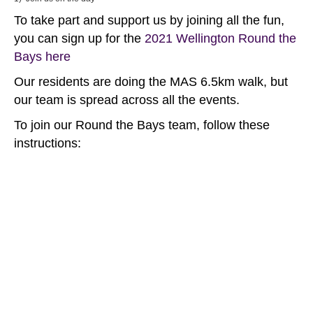
To take part and support us by joining all the fun,
you can sign up for the
2021 Wellington Round the
Bays here
Our residents are doing the MAS 6.5km walk, but
our team is spread across all the events.
To join our Round the Bays team, follow these
instructions: