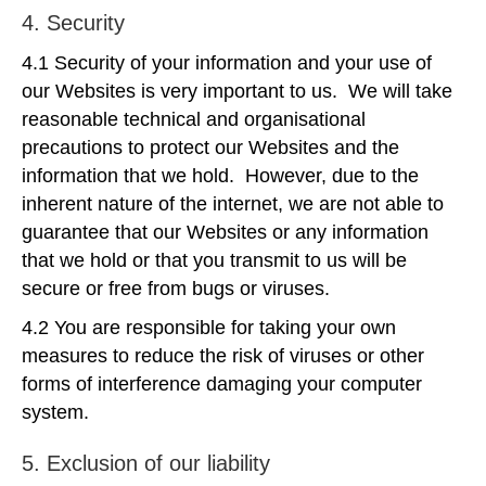
4. Security
4.1 Security of your information and your use of
our Websites is very important to us. We will take
reasonable technical and organisational
precautions to protect our Websites and the
information that we hold. However, due to the
inherent nature of the internet, we are not able to
guarantee that our Websites or any information
that we hold or that you transmit to us will be
secure or free from bugs or viruses.
4.2 You are responsible for taking your own
measures to reduce the risk of viruses or other
forms of interference damaging your computer
system.
5. Exclusion of our liability