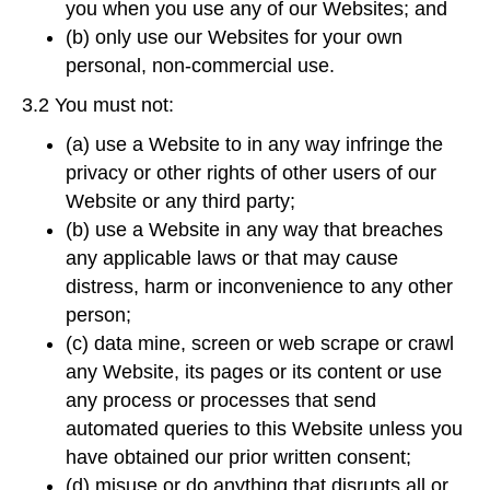
you when you use any of our Websites; and
(b) only use our Websites for your own
personal, non-commercial use.
3.2 You must not:
(a) use a Website to in any way infringe the
privacy or other rights of other users of our
Website or any third party;
(b) use a Website in any way that breaches
any applicable laws or that may cause
distress, harm or inconvenience to any other
person;
(c) data mine, screen or web scrape or crawl
any Website, its pages or its content or use
any process or processes that send
automated queries to this Website unless you
have obtained our prior written consent;
(d) misuse or do anything that disrupts all or