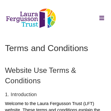
M
e
n
u
Terms and Conditions
Website Use Terms &
Conditions
1. Introduction
Welcome to the Laura Fergusson Trust (LFT)
website. These terms and conditions explain the