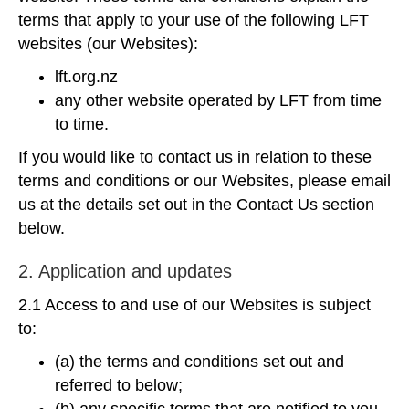
terms that apply to your use of the following LFT
websites (our Websites):
lft.org.nz
any other website operated by LFT from time
to time.
If you would like to contact us in relation to these
terms and conditions or our Websites, please email
us at the details set out in the Contact Us section
below.
2. Application and updates
2.1 Access to and use of our Websites is subject
to:
(a) the terms and conditions set out and
referred to below;