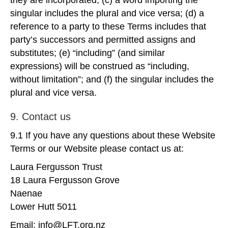
they are incorporated; (c) a word importing the
singular includes the plural and vice versa; (d) a
reference to a party to these Terms includes that
party’s successors and permitted assigns and
substitutes; (e) “including” (and similar
expressions) will be construed as “including,
without limitation”; and (f) the singular includes the
plural and vice versa.
9. Contact us
9.1 If you have any questions about these Website
Terms or our Website please contact us at:
Laura Fergusson Trust
18 Laura Fergusson Grove
Naenae
Lower Hutt 5011
Email: info@LFT.org.nz