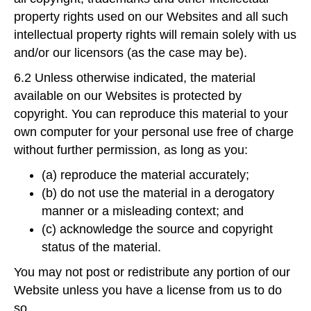
property rights used on our Websites and all such
intellectual property rights will remain solely with us
and/or our licensors (as the case may be).
6.2 Unless otherwise indicated, the material
available on our Websites is protected by
copyright. You can reproduce this material to your
own computer for your personal use free of charge
without further permission, as long as you:
(a) reproduce the material accurately;
(b) do not use the material in a derogatory
manner or a misleading context; and
(c) acknowledge the source and copyright
status of the material.
You may not post or redistribute any portion of our
Website unless you have a license from us to do
so.