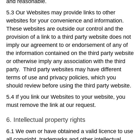
and reasonable.
5.3 Our Websites may provide links to other
websites for your convenience and information.
These websites are outside our control and the
provision of a link to a third party website does not
imply our agreement to or endorsement of any of
the information contained on the third party website
or otherwise imply any association with the third
party. Third party websites may have different
terms of use and privacy policies, which you
should review before using the third party website.
5.4 If you link our Websites to your website, you
must remove the link at our request.
6. Intellectual property rights
6.1 We own or have obtained a valid licence to use
all copyright, trademarks and other intellectual