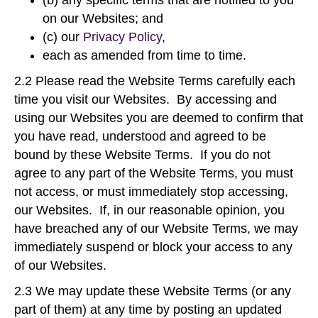
(b) any specific terms that are notified to you
on our Websites; and
(c) our
Privacy Policy
,
each as amended from time to time.
2.2 Please read the Website Terms carefully each
time you visit our Websites. By accessing and
using our Websites you are deemed to confirm that
you have read, understood and agreed to be
bound by these Website Terms. If you do not
agree to any part of the Website Terms, you must
not access, or must immediately stop accessing,
our Websites. If, in our reasonable opinion, you
have breached any of our Website Terms, we may
immediately suspend or block your access to any
of our Websites.
2.3 We may update these Website Terms (or any
part of them) at any time by posting an updated