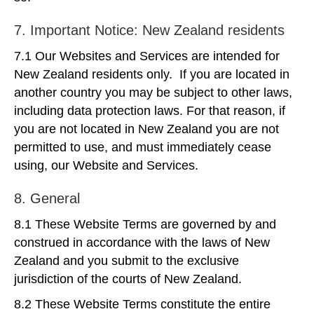
7. Important Notice: New Zealand residents
7.1 Our Websites and Services are intended for
New Zealand residents only. If you are located in
another country you may be subject to other laws,
including data protection laws. For that reason, if
you are not located in New Zealand you are not
permitted to use, and must immediately cease
using, our Website and Services.
8. General
8.1 These Website Terms are governed by and
construed in accordance with the laws of New
Zealand and you submit to the exclusive
jurisdiction of the courts of New Zealand.
8.2 These Website Terms constitute the entire