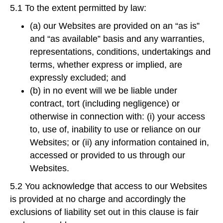
5.1 To the extent permitted by law:
(a) our Websites are provided on an “as is”
and “as available” basis and any warranties,
representations, conditions, undertakings and
terms, whether express or implied, are
expressly excluded; and
(b) in no event will we be liable under
contract, tort (including negligence) or
otherwise in connection with: (i) your access
to, use of, inability to use or reliance on our
Websites; or (ii) any information contained in,
accessed or provided to us through our
Websites.
5.2 You acknowledge that access to our Websites
is provided at no charge and accordingly the
exclusions of liability set out in this clause is fair