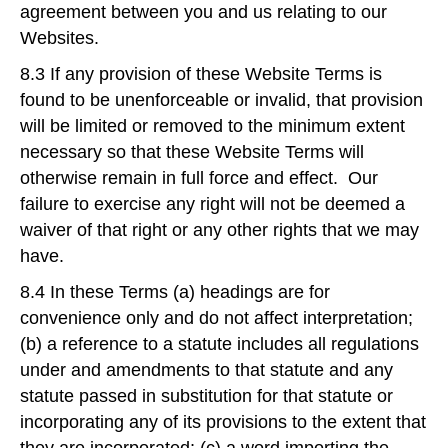
agreement between you and us relating to our
Websites.
8.3 If any provision of these Website Terms is
found to be unenforceable or invalid, that provision
will be limited or removed to the minimum extent
necessary so that these Website Terms will
otherwise remain in full force and effect. Our
failure to exercise any right will not be deemed a
waiver of that right or any other rights that we may
have.
8.4 In these Terms (a) headings are for
convenience only and do not affect interpretation;
(b) a reference to a statute includes all regulations
under and amendments to that statute and any
statute passed in substitution for that statute or
incorporating any of its provisions to the extent that