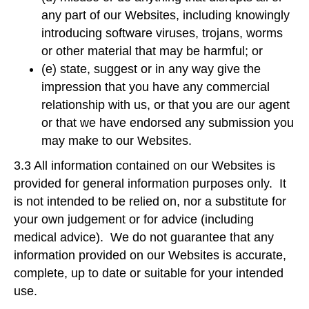
any part of our Websites, including knowingly
introducing software viruses, trojans, worms
or other material that may be harmful; or
(e) state, suggest or in any way give the
impression that you have any commercial
relationship with us, or that you are our agent
or that we have endorsed any submission you
may make to our Websites.
3.3 All information contained on our Websites is
provided for general information purposes only. It
is not intended to be relied on, nor a substitute for
your own judgement or for advice (including
medical advice). We do not guarantee that any
information provided on our Websites is accurate,
complete, up to date or suitable for your intended
use.