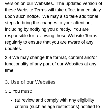
version on our Websites. The updated version of
these Website Terms will take effect immediately
upon such notice. We may also take additional
steps to bring the changes to your attention,
including by notifying you directly. You are
responsible for reviewing these Website Terms
regularly to ensure that you are aware of any
updates.
2.4 We may change the format, content and/or
functionality of any part of our Websites at any
time.
3. Use of our Websites
3.1 You must:
(a) review and comply with any eligibility
criteria (such as age restrictions) notified to