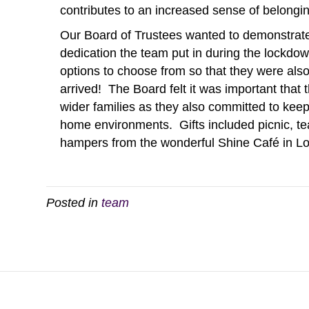
contributes to an increased sense of belongi
Our Board of Trustees wanted to demonstrate 
dedication the team put in during the lockdow
options to choose from so that they were also
arrived! The Board felt it was important that 
wider families as they also committed to kee
home environments. Gifts included picnic, 
hampers from the wonderful Shine Café in Lo
Posted in
team