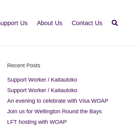
upport Us
About Us
Contact Us
Recent Posts
Support Worker / Kaitautoko
Support Worker / Kaitautoko
An evening to celebrate with Visa WOAP
Join us for Wellington Round the Bays
LFT hosting with WOAP