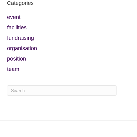
Categories
event
facilities
fundraising
organisation
position
team