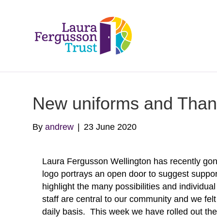
New uniforms and Thank 
By
andrew
|
23 June 2020
Laura Fergusson Wellington has recently go
logo portrays an open door to suggest suppor
highlight the many possibilities and individu
staff are central to our community and we felt
daily basis. This week we have rolled out th