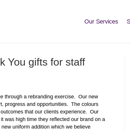
Our Services
S
You gifts for staff
ne through a rebranding exercise. Our new
t, progress and opportunities. The colours
al outcomes that our clients experience. Our
 it was high time they reflected our brand on a
e new uniform addition which we believe