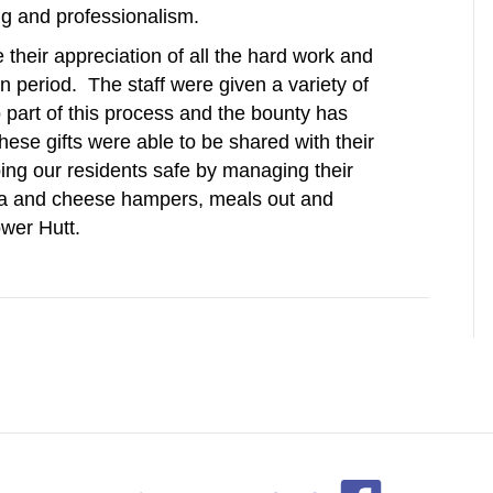
ng and professionalism.
their appreciation of all the hard work and
n period. The staff were given a variety of
 part of this process and the bounty has
these gifts were able to be shared with their
ping our residents safe by managing their
tea and cheese hampers, meals out and
wer Hutt.