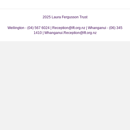
2025 Laura Fergusson Trust
Wellington - (04) 567 6024 | Reception@lft.org.nz | Whanganui - (06) 345
1410 | Whanganui.Reception@lft.org.nz