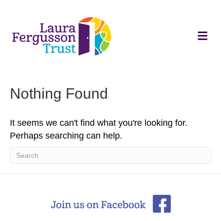
M
e
n
u
Nothing Found
It seems we can't find what you're looking for.
Perhaps searching can help.